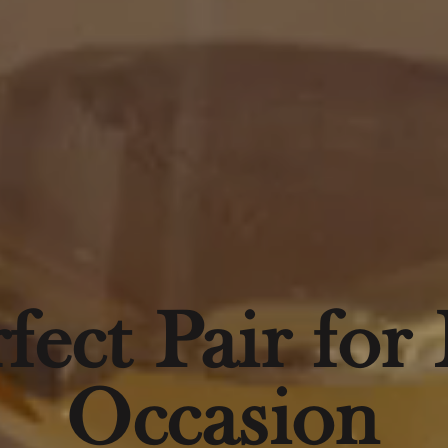
fect Pair for
Occasion