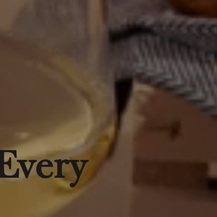
 Every