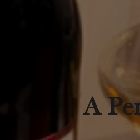
A Per